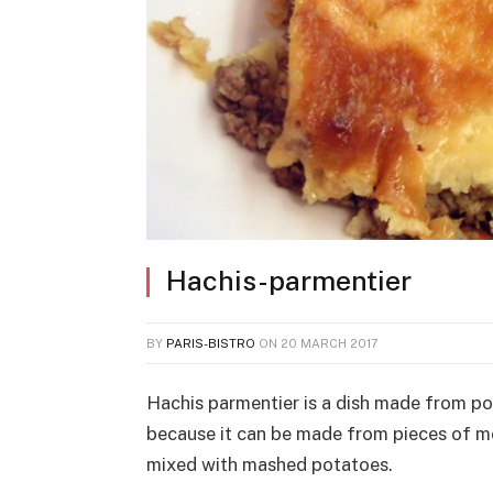
Hachis-parmentier
BY
PARIS-BISTRO
ON
20 MARCH 2017
Hachis parmentier is a dish made from po
because it can be made from pieces of me
mixed with mashed potatoes.