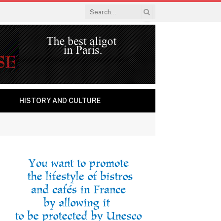
HISTORY AND CULTURE