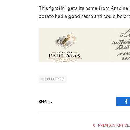
This “gratin” gets its name from Antoine
potato had a good taste and could be pr
main course
SHARE.
F
PREVIOUS ARTICL