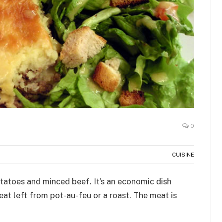
0
CUISINE
tatoes and minced beef. It’s an economic dish
at left from pot-au-feu or a roast. The meat is