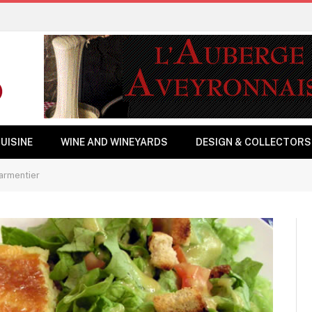
UISINE
WINE AND WINEYARDS
DESIGN & COLLECTORS
armentier