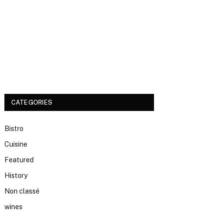
CATEGORIES
Bistro
Cuisine
Featured
History
Non classé
wines