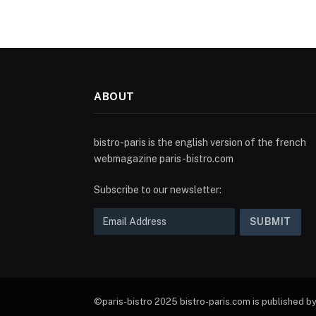
ABOUT
bistro-paris is the english version of the french
webmagazine paris-bistro.com
Subscribe to our newsletter:
©paris-bistro 2025 bistro-paris.com is published by