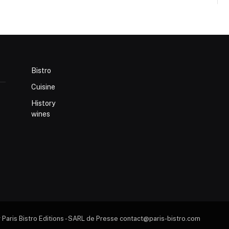
Bistro
Cuisine
History
wines
 Paris Bistro Editions - SARL de Presse contact@paris-bistro.com