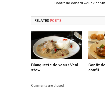
Confit de canard – duck confi
RELATED
POSTS
Blanquette de veau / Veal
Confit d
stew
confit
Comments are closed.