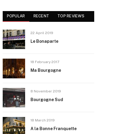
POPULAR
RECENT
TOP REVIEWS
22 April 2019
Le Bonaparte
18 February 2017
Ma Bourgogne
8 November 2019
Bourgogne Sud
18 March 2019
A la Bonne Franquette