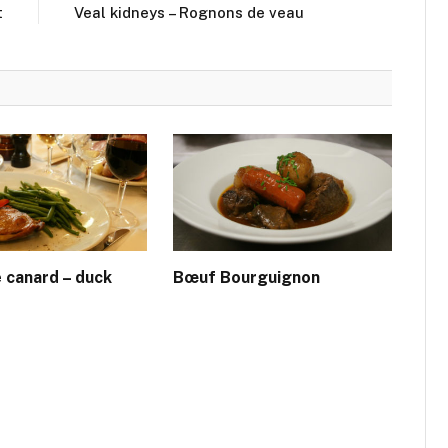
t
Veal kidneys – Rognons de veau
e canard – duck
Bœuf Bourguignon