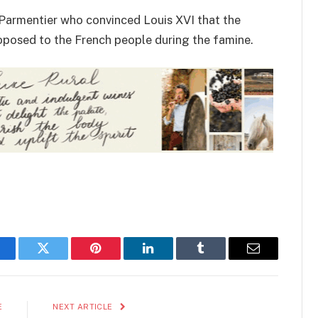
 Parmentier who convinced Louis XVI that the
oposed to the French people during the famine.
acebook
Twitter
Pinterest
LinkedIn
Tumblr
Email
E
NEXT ARTICLE