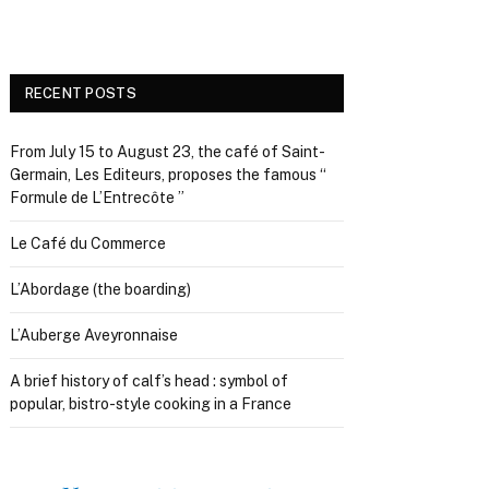
RECENT POSTS
From July 15 to August 23, the café of Saint-
Germain, Les Editeurs, proposes the famous “
Formule de L’Entrecôte ”
Le Café du Commerce
L’Abordage (the boarding)
L’Auberge Aveyronnaise
A brief history of calf’s head : symbol of
popular, bistro-style cooking in a France