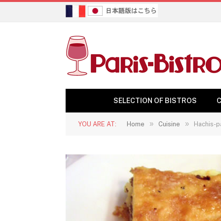
SELECTION OF BISTROS
C
»
»
YOU ARE AT:
Home
Cuisine
Hachis-p