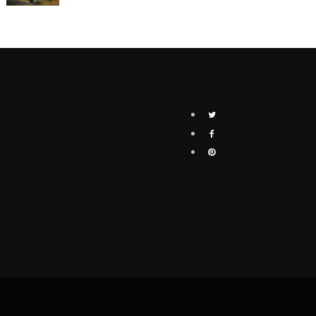
Twitter
Facebook
Pinterest