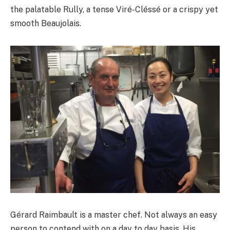
the palatable Rully, a tense Viré-Cléssé or a crispy yet
smooth Beaujolais.
Gérard Raimbault is a master chef. Not always an easy
person to contend with on a day to day basis. His