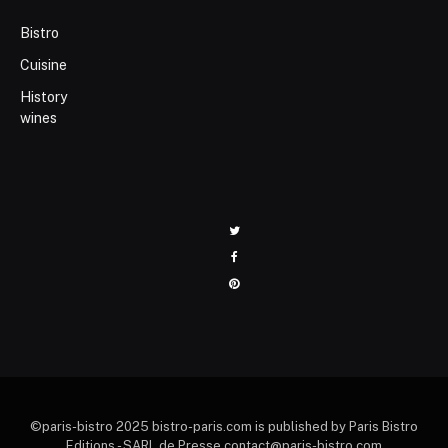
Bistro
Cuisine
History
wines
Twitter
Facebook
Pinterest
©paris-bistro 2025 bistro-paris.com is published by Paris Bistro
Editions - SARL de Presse contact@paris-bistro.com