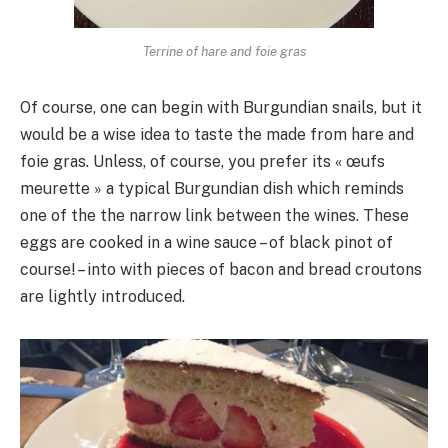
Terrine of hare and foie gras
Of course, one can begin with Burgundian snails, but it
would be a wise idea to taste the made from hare and
foie gras. Unless, of course, you prefer its « œufs
meurette » a typical Burgundian dish which reminds
one of the the narrow link between the wines. These
eggs are cooked in a wine sauce – of black pinot of
course! – into with pieces of bacon and bread croutons
are lightly introduced.