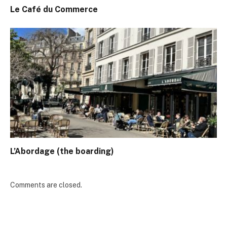
Le Café du Commerce
L’Abordage (the boarding)
Comments are closed.