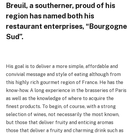
Breuil, a southerner, proud of his
region has named both his
restaurant enterprises, “Bourgogne
Sud”.
His goal is to deliver a more simple, affordable and
convivial message and style of eating although from
this highly rich gourmet region of France. He has the
know-how. A long experience in the brasseries of Paris
as well as the knowledge of where to acquire the
finest products. To begin, of course, with a strong
selection of wines, not necessarily the most known,
but those that deliver fruity and enticing aromas
those that deliver a fruity and charming drink such as