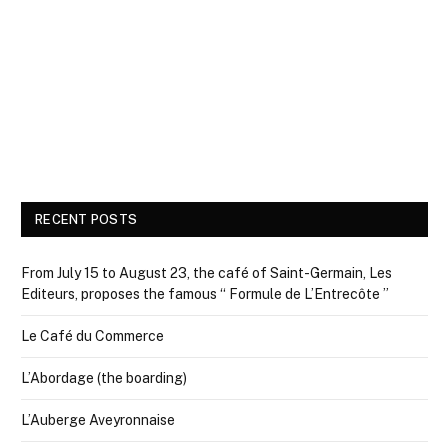
RECENT POSTS
From July 15 to August 23, the café of Saint-Germain, Les
Editeurs, proposes the famous “ Formule de L’Entrecôte ”
Le Café du Commerce
L’Abordage (the boarding)
L’Auberge Aveyronnaise