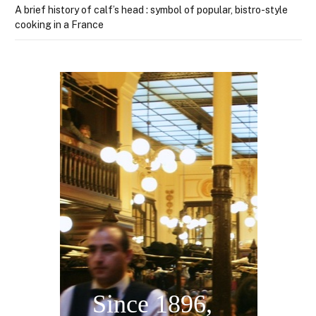
A brief history of calf’s head : symbol of popular, bistro-style
cooking in a France
Welcome in
Bouillon Chartier
Since 1896,