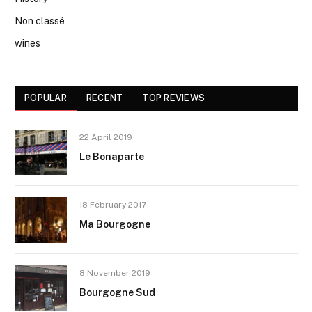
Non classé
wines
POPULAR
RECENT
TOP REVIEWS
22 April 2019
Le Bonaparte
18 February 2017
Ma Bourgogne
8 November 2019
Bourgogne Sud