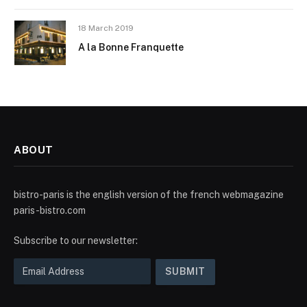
18 March 2019
A la Bonne Franquette
ABOUT
bistro-paris is the english version of the french webmagazine
paris-bistro.com
Subscribe to our newsletter: