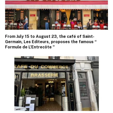
From July 15 to August 23, the café of Saint-
Germain, Les Editeurs, proposes the famous “
Formule de L’Entrecôte ”