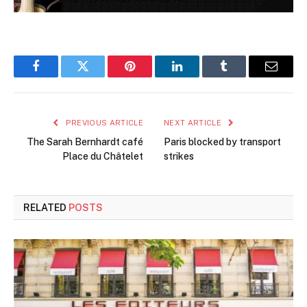
Facebook
Twitter
Pinterest
LinkedIn
Tumblr
Email
PREVIOUS ARTICLE
NEXT ARTICLE
The Sarah Bernhardt café
Paris blocked by transport
Place du Châtelet
strikes
RELATED
POSTS