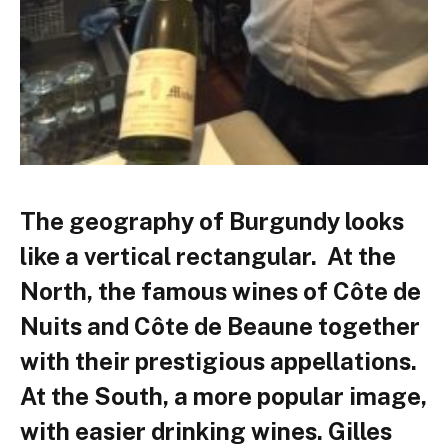
The geography of Burgundy looks
like a vertical rectangular. At the
North, the famous wines of Côte de
Nuits and Côte de Beaune together
with their prestigious appellations.
At the South, a more popular image,
with easier drinking wines. Gilles