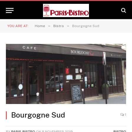
»
»
YOU ARE AT:
Home
Bistro
Bourgogne Sud
Bourgogne Sud
1
BY
PARIS-BISTRO
ON
8 NOVEMBER 2019
BISTRO