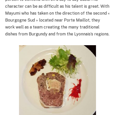
character can be as difficult as his talent is great. With
Mayumi who has taken on the direction of the second «
Bourgogne Sud » located near Porte Maillot, they
work well as a team creating the many traditional
dishes from Burgundy and from the Lyonnais’s regions.