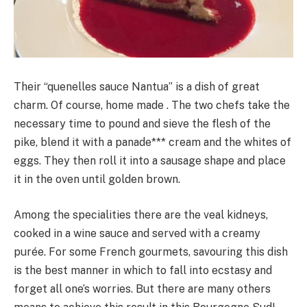
Their “quenelles sauce Nantua” is a dish of great
charm. Of course, home made . The two chefs take the
necessary time to pound and sieve the flesh of the
pike, blend it with a panade*** cream and the whites of
eggs. They then roll it into a sausage shape and place
it in the oven until golden brown.
Among the specialities there are the veal kidneys,
cooked in a wine sauce and served with a creamy
purée. For some French gourmets, savouring this dish
is the best manner in which to fall into ecstasy and
forget all one’s worries. But there are many others