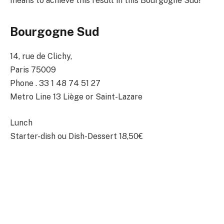
means to achieve this result in this Bourgogne Sud!
Bourgogne Sud
14, rue de Clichy,
Paris 75009
Phone . 33 1 48 74 51 27
Metro Line 13 Liège or Saint-Lazare
Lunch
Starter-dish ou Dish-Dessert 18,50€