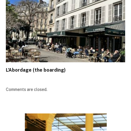
L’Abordage (the boarding)
Comments are closed.