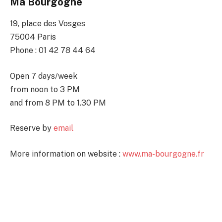
Ma Bourgogne
19, place des Vosges
75004 Paris
Phone : 01 42 78 44 64
Open 7 days/week
from noon to 3 PM
and from 8 PM to 1.30 PM
Reserve by
email
More information on website :
www.ma-bourgogne.fr