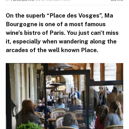
On the superb “Place des Vosges”, Ma
Bourgogne is one of a most famous
wine’s bistro of Paris. You just can’t miss
it, especially when wandering along the
arcades of the well known Place.