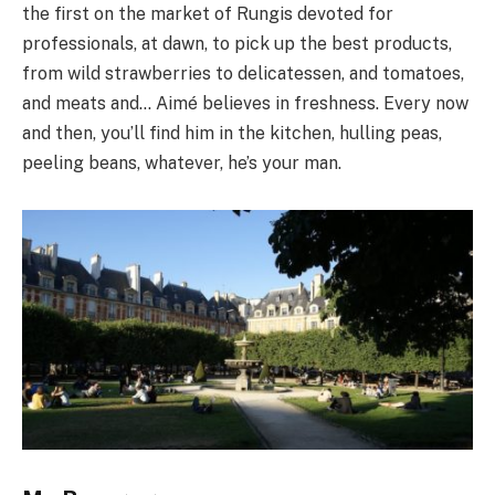
the first on the market of Rungis devoted for
professionals, at dawn, to pick up the best products,
from wild strawberries to delicatessen, and tomatoes,
and meats and… Aimé believes in freshness. Every now
and then, you’ll find him in the kitchen, hulling peas,
peeling beans, whatever, he’s your man.