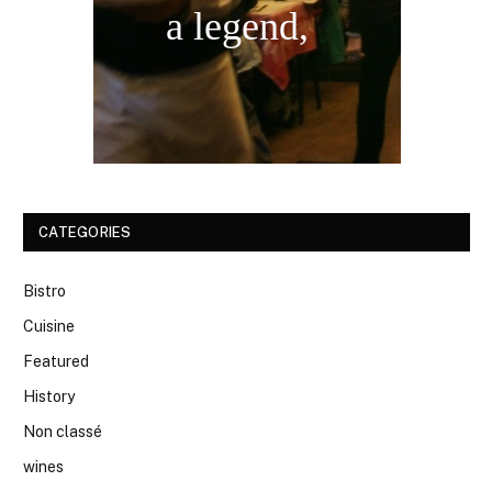
a legend,
CATEGORIES
Bistro
Cuisine
Featured
History
Non classé
wines