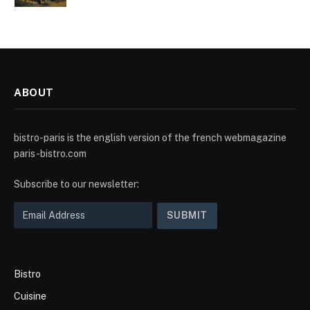
ABOUT
bistro-paris is the english version of the french webmagazine
paris-bistro.com
Subscribe to our newsletter:
Bistro
Cuisine