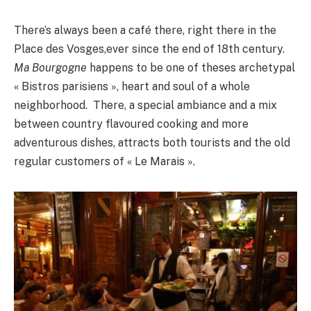
There’s always been a café there, right there in the
Place des Vosges,ever since the end of 18th century.
Ma Bourgogne
happens to be one of theses archetypal
« Bistros parisiens », heart and soul of a whole
neighborhood. There, a special ambiance and a mix
between country flavoured cooking and more
adventurous dishes, attracts both tourists and the old
regular customers of « Le Marais ».