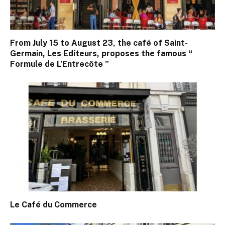
From July 15 to August 23, the café of Saint-
Germain, Les Editeurs, proposes the famous “
Formule de L’Entrecôte ”
Le Café du Commerce