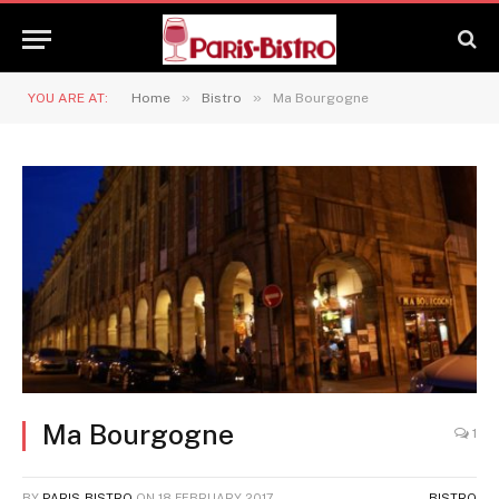
»
»
YOU ARE AT:
Home
Bistro
Ma Bourgogne
Ma Bourgogne
1
BY
PARIS-BISTRO
ON
18 FEBRUARY 2017
BISTRO