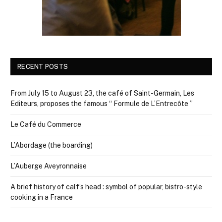
RECENT POSTS
From July 15 to August 23, the café of Saint-Germain, Les
Editeurs, proposes the famous “ Formule de L’Entrecôte ”
Le Café du Commerce
L’Abordage (the boarding)
L’Auberge Aveyronnaise
A brief history of calf’s head : symbol of popular, bistro-style
cooking in a France