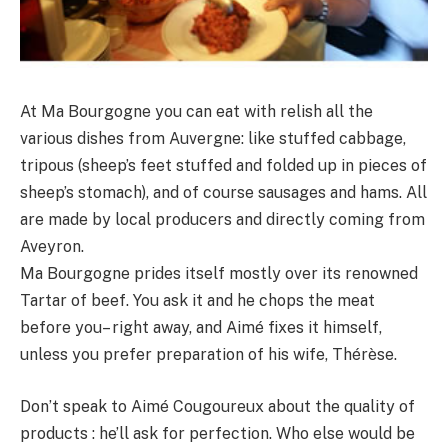
At Ma Bourgogne you can eat with relish all the
various dishes from Auvergne: like stuffed cabbage,
tripous (sheep’s feet stuffed and folded up in pieces of
sheep’s stomach), and of course sausages and hams. All
are made by local producers and directly coming from
Aveyron.
Ma Bourgogne prides itself mostly over its renowned
Tartar of beef. You ask it and he chops the meat
before you– right away, and Aimé fixes it himself,
unless you prefer preparation of his wife, Thérèse.
Don’t speak to Aimé Cougoureux about the quality of
products : he’ll ask for perfection. Who else would be