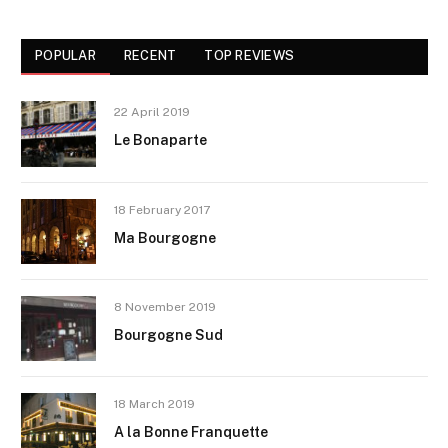
POPULAR
RECENT
TOP REVIEWS
22 April 2019
Le Bonaparte
18 February 2017
Ma Bourgogne
8 November 2019
Bourgogne Sud
18 March 2019
A la Bonne Franquette