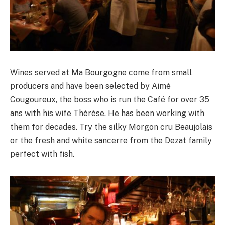
Wines served at Ma Bourgogne come from small
producers and have been selected by Aimé
Cougoureux, the boss who is run the Café for over 35
ans with his wife Thérèse. He has been working with
them for decades. Try the silky Morgon cru Beaujolais
or the fresh and white sancerre from the Dezat family
perfect with fish.