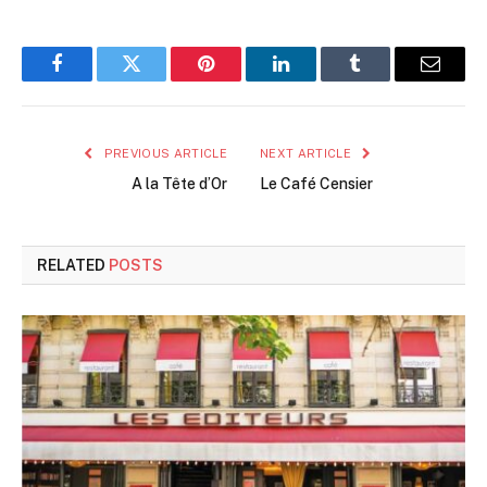
Facebook
Twitter
Pinterest
LinkedIn
Tumblr
Email
PREVIOUS ARTICLE
NEXT ARTICLE
A la Tête d’Or
Le Café Censier
RELATED
POSTS