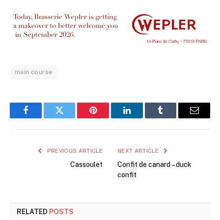
main course
Facebook
Twitter
Pinterest
LinkedIn
Tumblr
Email
PREVIOUS ARTICLE
NEXT ARTICLE
Cassoulet
Confit de canard – duck
confit
RELATED
POSTS