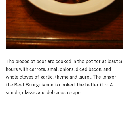
The pieces of beef are cooked in the pot for at least 3
hours with carrots, small onions, diced bacon, and
whole cloves of garlic, thyme and laurel. The longer
the Beef Bourguignon is cooked, the better it is. A
simple, classic and delicious recipe.