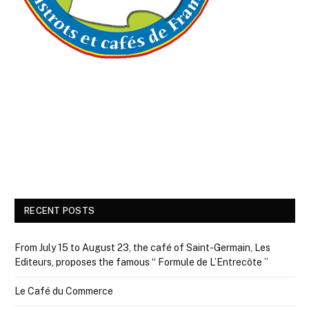
RECENT POSTS
From July 15 to August 23, the café of Saint-Germain, Les
Editeurs, proposes the famous “ Formule de L’Entrecôte ”
Le Café du Commerce