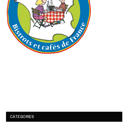
CATEGORIES