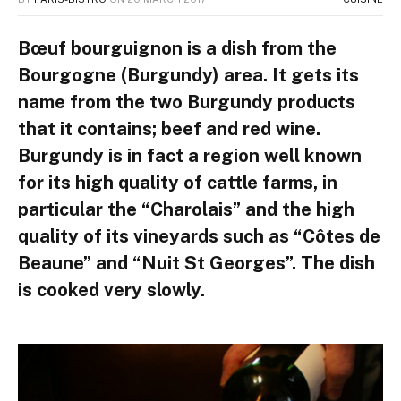
Bœuf bourguignon is a dish from the
Bourgogne (Burgundy) area. It gets its
name from the two Burgundy products
that it contains; beef and red wine.
Burgundy is in fact a region well known
for its high quality of cattle farms, in
particular the “Charolais” and the high
quality of its vineyards such as “Côtes de
Beaune” and “Nuit St Georges”. The dish
is cooked very slowly.