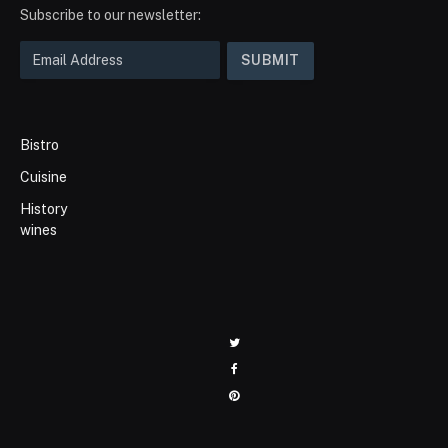
Subscribe to our newsletter:
Bistro
Cuisine
History
wines
Twitter
Facebook
Pinterest