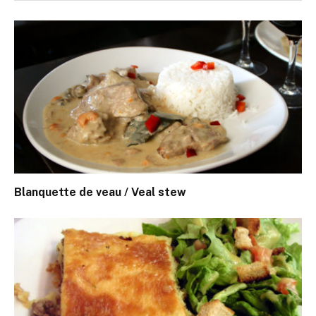
Blanquette de veau / Veal stew