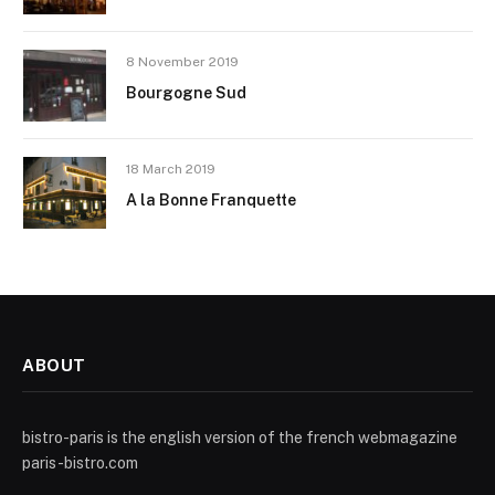
8 November 2019
Bourgogne Sud
18 March 2019
A la Bonne Franquette
ABOUT
bistro-paris is the english version of the french webmagazine
paris-bistro.com