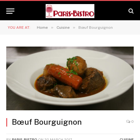
»
»
YOU ARE AT:
Home
Cuisine
Bœuf Bourguignon
Bœuf Bourguignon
0
BY
PARIS-BISTRO
ON
20 MARCH 2017
CUISINE