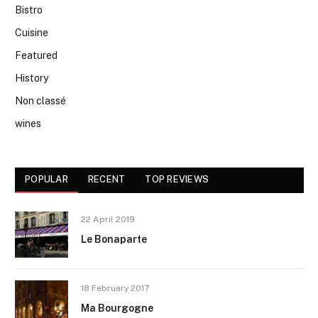
Bistro
Cuisine
Featured
History
Non classé
wines
POPULAR
RECENT
TOP REVIEWS
22 April 2019
Le Bonaparte
18 February 2017
Ma Bourgogne