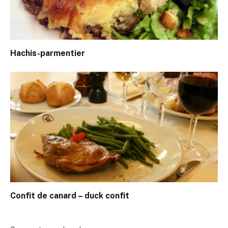
Hachis-parmentier
Confit de canard – duck confit