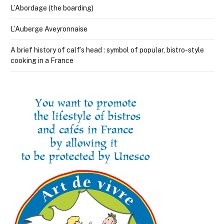
L’Abordage (the boarding)
L’Auberge Aveyronnaise
A brief history of calf’s head : symbol of popular, bistro-style
cooking in a France