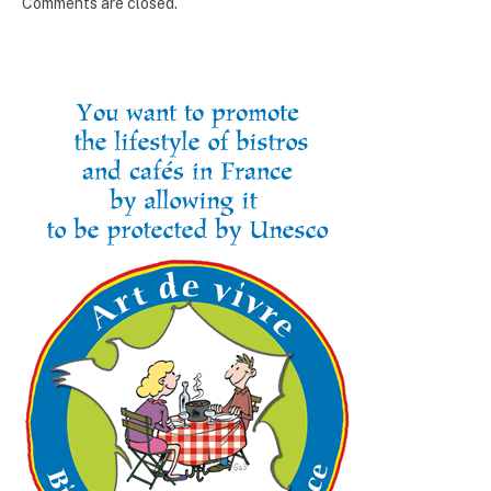
Comments are closed.