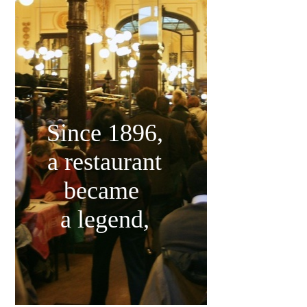
Since 1896,
a restaurant
became
a legend,