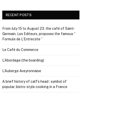
RECENT POSTS
From July 15 to August 23, the café of Saint-
Germain, Les Editeurs, proposes the famous “
Formule de L’Entrecôte ”
Le Café du Commerce
L’Abordage (the boarding)
L’Auberge Aveyronnaise
A brief history of calf’s head : symbol of
popular, bistro-style cooking in a France