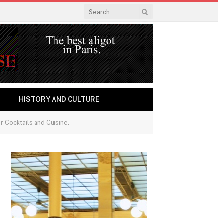
HISTORY AND CULTURE
r Cocktails and Cuisine.