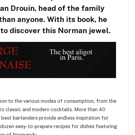
an Drouin, head of the family
 than anyone. With its book, he
 to discover this Norman jewel.
ntion to the various modes of consumption, from the
to classic and modern cocktails. More than 40
 best bartenders provide endless inspiration for
 dozen easy-to-prepare recipes for dishes featuring
ion of Normandy.