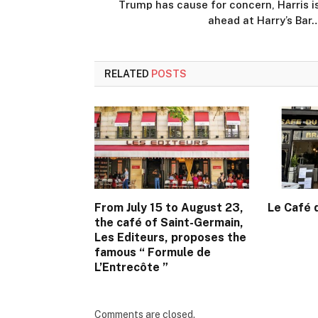
Trump has cause for concern, Harris i
ahead at Harry’s Bar
RELATED
POSTS
From July 15 to August 23,
Le Café
the café of Saint-Germain,
Les Editeurs, proposes the
famous “ Formule de
L’Entrecôte ”
Comments are closed.