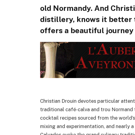
old Normandy. And Christi
distillery, knows it better
offers a beautiful journey
Christian Drouin devotes particular atte
traditional café-calva and trou Normand 
cocktail recipes sourced from the world’s
mixing and experimentation, and nearly a
Calvados evoke the grand culinary tradit