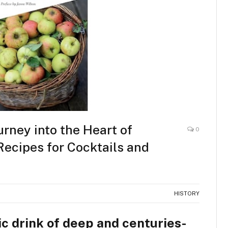
urney into the Heart of
0
ecipes for Cocktails and
HISTORY
c drink of deep and centuries-