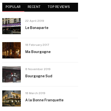
POPULAR
RECENT
TOP REVIEWS
22 April 2019
Le Bonaparte
18 February 2017
Ma Bourgogne
8 November 2019
Bourgogne Sud
18 March 2019
A la Bonne Franquette