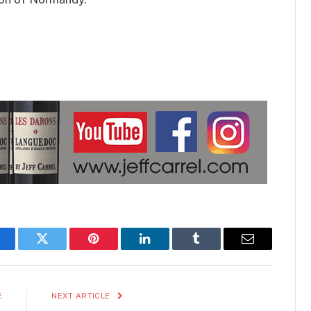
acebook
Twitter
Pinterest
LinkedIn
Tumblr
Email
E
NEXT ARTICLE