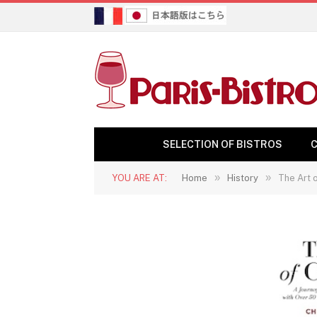
SELECTION OF BISTROS
C
»
»
YOU ARE AT:
Home
History
The Art o