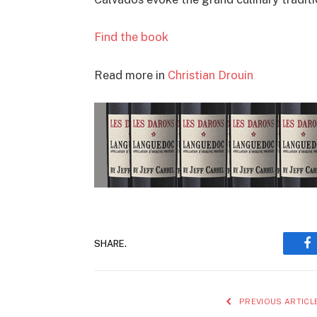
Find the book
Read more in
Christian Drouin
SHARE.
F
PREVIOUS ARTICL