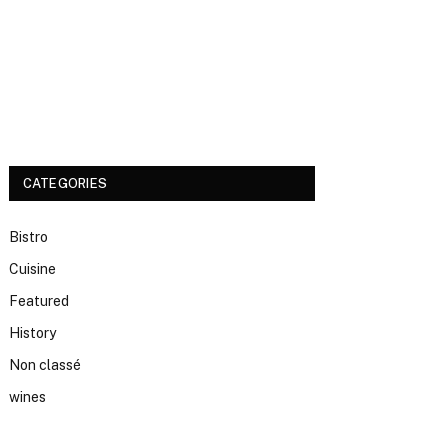
CATEGORIES
Bistro
Cuisine
Featured
History
Non classé
wines