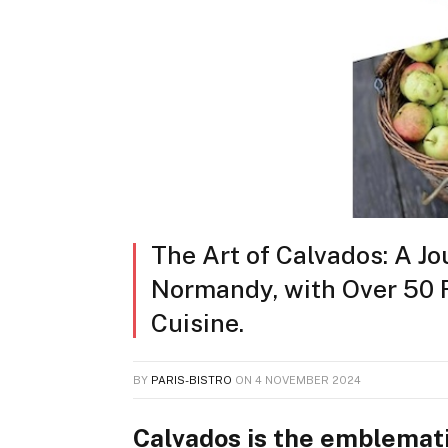
The Art of Calvados: A Jo
Normandy, with Over 50 R
Cuisine.
BY
PARIS-BISTRO
ON
4 NOVEMBER 2024
Calvados is the emblemati