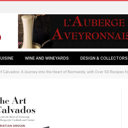
UISINE
WINE AND WINEYARDS
DESIGN & COLLECTORS
f Calvados: A Journey into the Heart of Normandy, with Over 50 Recipes fo