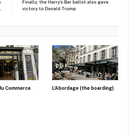
s
Finally, the Harry’s Bar ballot also gave
…
victory to Donald Trump
 du Commerce
L’Abordage (the boarding)