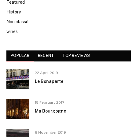
Featured
History
Non classé
wines
POPULAR
RECENT
TOP REVIEWS
22 April 2019
Le Bonaparte
18 February 2017
Ma Bourgogne
8 November 2019