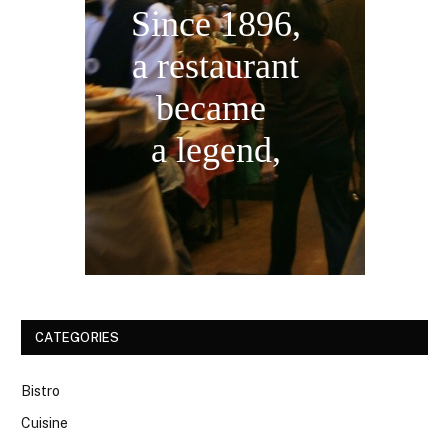
Since 1896,
a restaurant
became
a legend,
CATEGORIES
Bistro
Cuisine