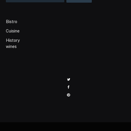
Bistro
Cuisine
History
wines
Twitter
Facebook
Pinterest