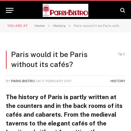
»
»
YOU ARE AT:
Home
History
Paris would it be Paris without its cafés?
Paris would it be Paris
0
without its cafés?
BY
PARIS-BISTRO
ON
17 FEBRUARY 2017
HISTORY
The history of Paris is partly written at
the counters and in the back rooms of its
cafés and cabarets. From the medieval
taverns to the elegant cafés of the