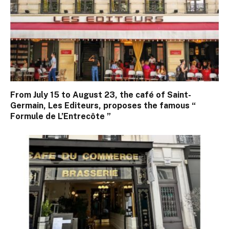
From July 15 to August 23, the café of Saint-
Germain, Les Editeurs, proposes the famous “
Formule de L’Entrecôte ”