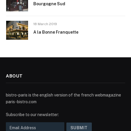
Bourgogne Sud
18 March 2019
A la Bonne Franquette
ABOUT
bistro-paris is the english version of the french webmagazine
paris-bistro.com
Subscribe to our newsletter: