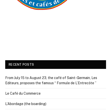
RECENT POSTS
From July 15 to August 23, the café of Saint-Germain, Les
Editeurs, proposes the famous “ Formule de L’Entrecôte ”
Le Café du Commerce
L’Abordage (the boarding)