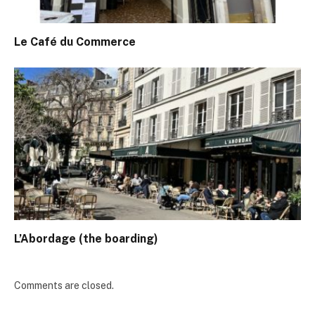
Le Café du Commerce
L’Abordage (the boarding)
Comments are closed.