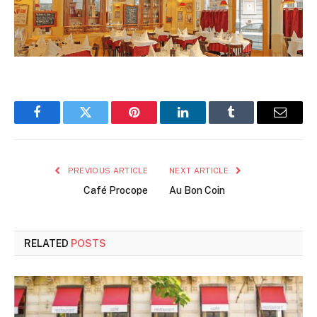
Facebook
Twitter
Pinterest
LinkedIn
Tumblr
Email
PREVIOUS ARTICLE
NEXT ARTICLE
Café Procope
Au Bon Coin
RELATED
POSTS