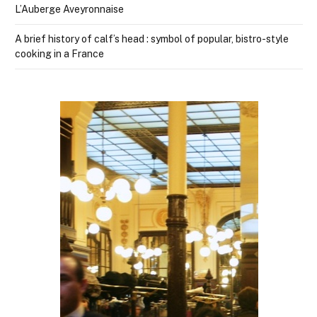
L’Auberge Aveyronnaise
A brief history of calf’s head : symbol of popular, bistro-style
cooking in a France