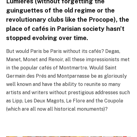
Lumières (without forgetting the
guinguettes of the old regime or the
revolutionary clubs like the Procope), the
place of cafés in Parisian society hasn’t
stopped evolving over time.
But would Paris be Paris without its cafés? Degas,
Manet, Monet and Renoir, all these impressionists met
in the popular cafés of Montmartre. Would Saint
Germain des Prés and Montparnasse be as gloriously
well known and have the ability to reunite so many
artists and writers without prestigious addresses such
as Lipp, Les Deux Magots, Le Flore and the Coupole
(which are all now all historical monuments)?