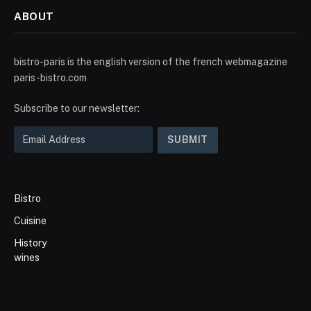
ABOUT
bistro-paris is the english version of the french webmagazine
paris-bistro.com
Subscribe to our newsletter:
Bistro
Cuisine
History
wines