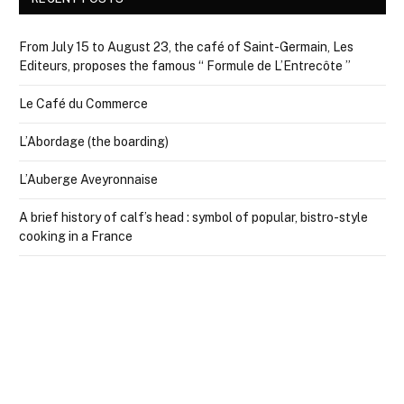
From July 15 to August 23, the café of Saint-Germain, Les
Editeurs, proposes the famous “ Formule de L’Entrecôte ”
Le Café du Commerce
L’Abordage (the boarding)
L’Auberge Aveyronnaise
A brief history of calf’s head : symbol of popular, bistro-style
cooking in a France