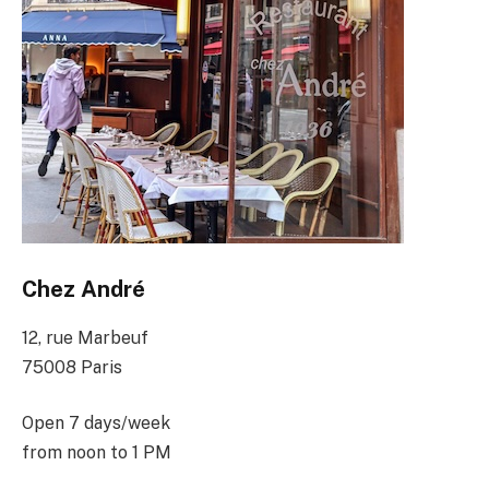
Chez André
12, rue Marbeuf
75008 Paris
Open 7 days/week
from noon to 1 PM