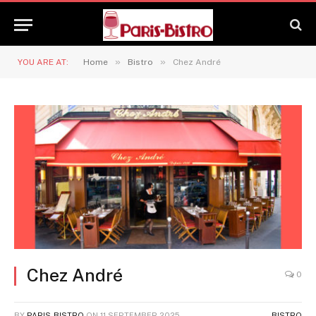
»
»
YOU ARE AT:
Home
Bistro
Chez André
Chez André
0
BY
PARIS-BISTRO
ON
11 SEPTEMBER 2025
BISTRO