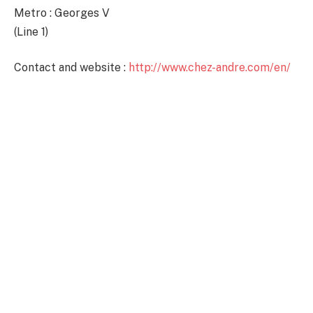
Metro : Georges V
(Line 1)
Contact and website :
http://www.chez-andre.com/en/