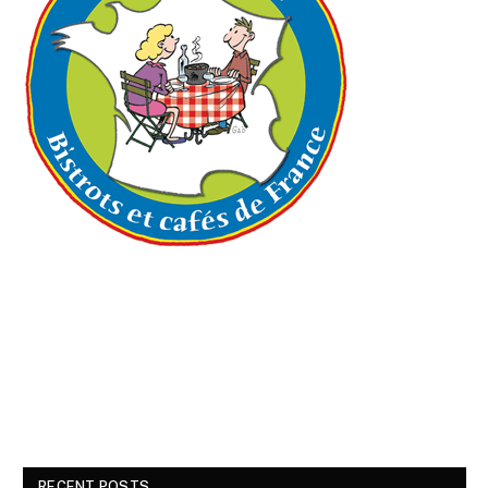
RECENT POSTS