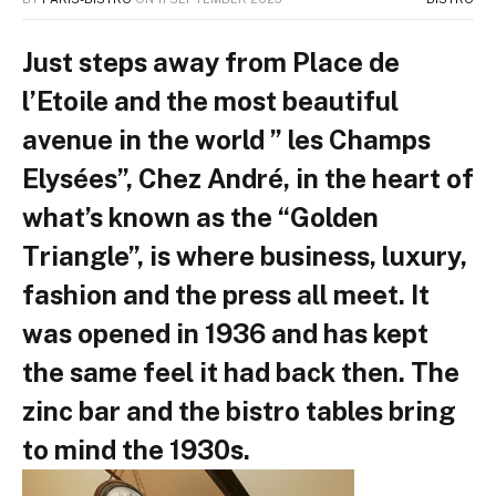
Just steps away from Place de
l’Etoile and the most beautiful
avenue in the world ” les Champs
Elysées”, Chez André, in the heart of
what’s known as the “Golden
Triangle”, is where business, luxury,
fashion and the press all meet. It
was opened in 1936 and has kept
the same feel it had back then. The
zinc bar and the bistro tables bring
to mind the 1930s.