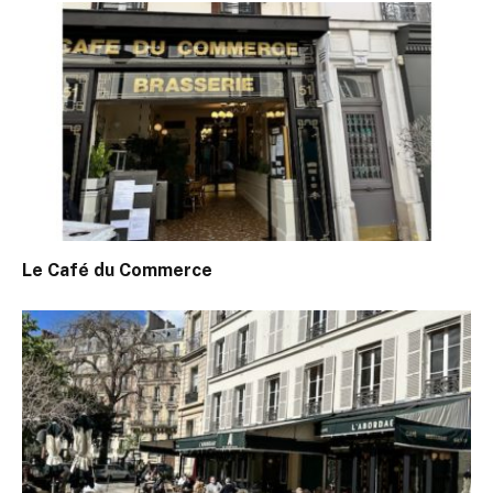
Le Café du Commerce