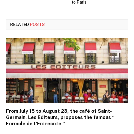
to Paris
RELATED
POSTS
From July 15 to August 23, the café of Saint-
Germain, Les Editeurs, proposes the famous “
Formule de L’Entrecôte ”