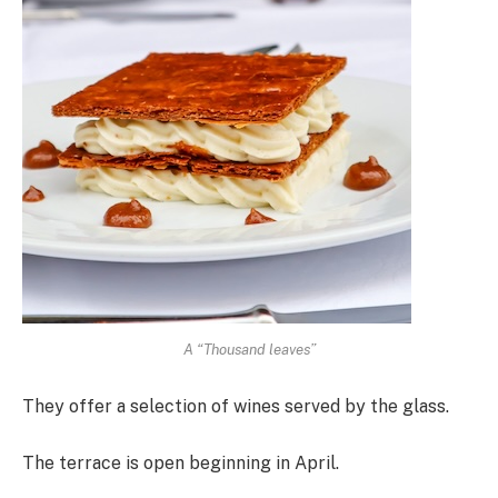
A “Thousand leaves”
They offer a selection of wines served by the glass.
The terrace is open beginning in April.