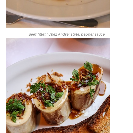
Beef fillet “Chez André” style, pepper sauce