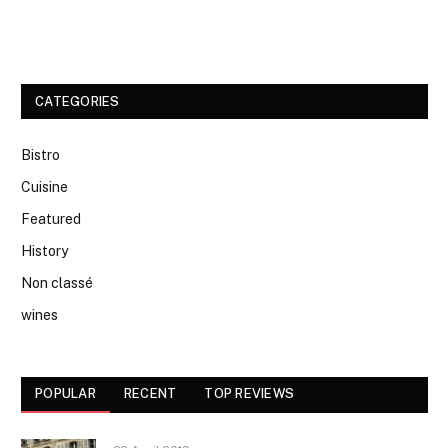
CATEGORIES
Bistro
Cuisine
Featured
History
Non classé
wines
POPULAR
RECENT
TOP REVIEWS