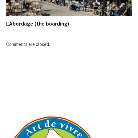
L’Abordage (the boarding)
Comments are closed.