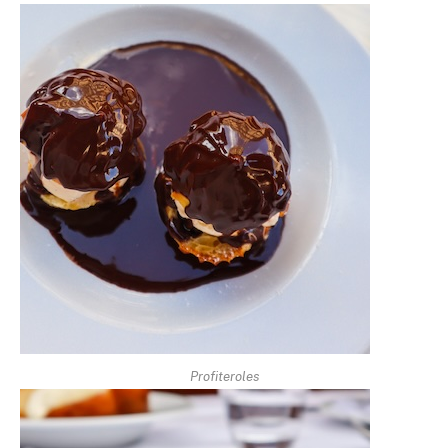
Profiteroles