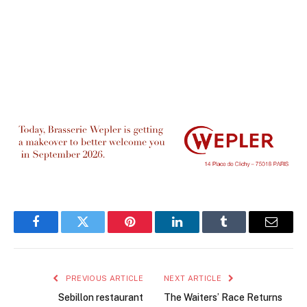
Facebook
Twitter
Pinterest
LinkedIn
Tumblr
Email
PREVIOUS ARTICLE
NEXT ARTICLE
Sebillon restaurant
The Waiters’ Race Returns