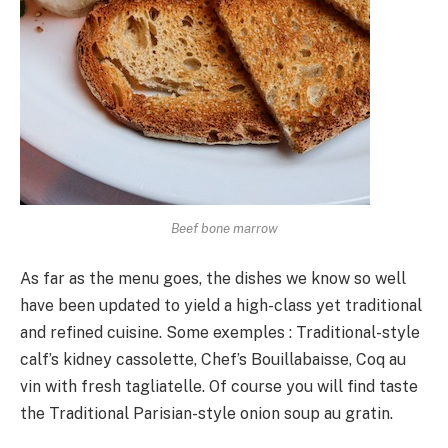
Beef bone marrow
As far as the menu goes, the dishes we know so well
have been updated to yield a high-class yet traditional
and refined cuisine. Some exemples : Traditional-style
calf’s kidney cassolette, Chef’s Bouillabaisse, Coq au
vin with fresh tagliatelle. Of course you will find taste
the Traditional Parisian-style onion soup au gratin.