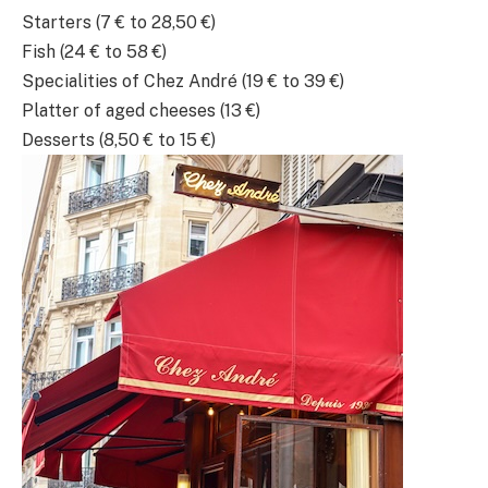
Starters (7 € to 28,50 €)
Fish (24 € to 58 €)
Specialities of Chez André (19 € to 39 €)
Platter of aged cheeses (13 €)
Desserts (8,50 € to 15 €)