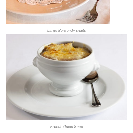
Large Burgundy snails
French Onion Soup