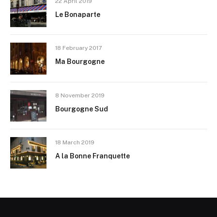
22 April 2019
Le Bonaparte
18 February 2017
Ma Bourgogne
8 November 2019
Bourgogne Sud
18 March 2019
A la Bonne Franquette