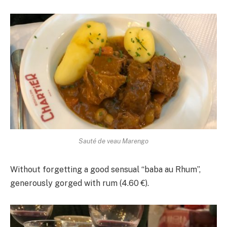
Sauté de veau Marengo
Without forgetting a good sensual “baba au Rhum”,
generously gorged with rum (4.60 €).