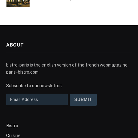
ABOUT
bistro-paris is the english version of the french webmagazine
paris-bistro.com
Subscribe to our newsletter:
Bistro
Cuisine