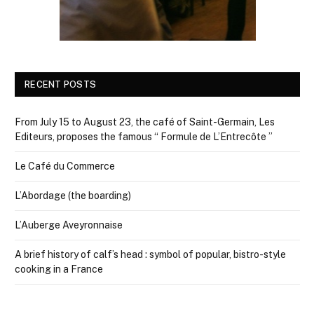
RECENT POSTS
From July 15 to August 23, the café of Saint-Germain, Les
Editeurs, proposes the famous “ Formule de L’Entrecôte ”
Le Café du Commerce
L’Abordage (the boarding)
L’Auberge Aveyronnaise
A brief history of calf’s head : symbol of popular, bistro-style
cooking in a France