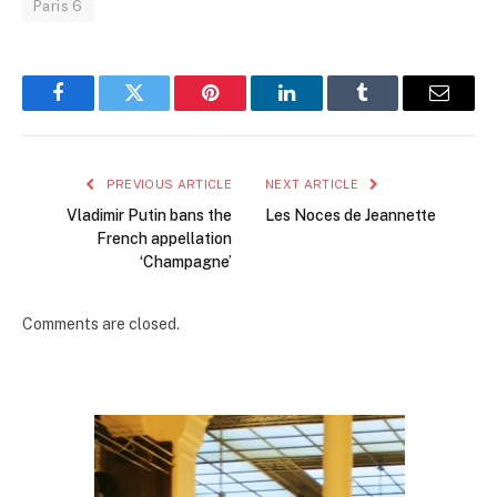
Paris 6
Facebook
Twitter
Pinterest
LinkedIn
Tumblr
Email
PREVIOUS ARTICLE
NEXT ARTICLE
Vladimir Putin bans the
Les Noces de Jeannette
French appellation
‘Champagne’
Comments are closed.