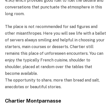
4.90) which provides good fuel to fuel the debate and
conversations that punctuate the atmosphere in this
long room.
The place is not recommended for sad figures and
other misanthropes. Here you will see life with a ballet
of servers always smiling and helpful in choosing your
starters, main courses or desserts. Chartier still
remains this place of unforeseen encounters. You can
enjoy the typically French cuisine, shoulder to
shoulder, placed at random over the tables that
become available.
The opportunity to share, more than bread and salt,
anecdotes or beautiful stories.
Chartier
Montparnasse