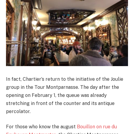
In fact, Chartier’s return to the initiative of the Joulie
group in the Tour Montparnasse. The day after the
opening on February 1, the queue was already
stretching in front of the counter and its antique
percolator.
For those who know the august
Bouillon on rue du