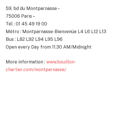
59, bd du Montparnasse –
75006 Paris –
Tél : 01 45 49 19 00
Métro : Montparnasse-Bienvenüe L4 L6 L12 L13
Bus : L82 L92 L94 L95 L96
Open every Day from 11.30 AM/Midnight
More information :
www.bouillon-
chartier.com/montparnasse/