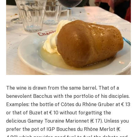
The wine is drawn from the same barrel. That of a
benevolent Bacchus with the portfolio of his disciples.
Examples: the bottle of Côtes du Rhône Gruber at € 13
or that of Buzet at € 10 without forgetting the
delicious Gamay Touraine Marionnet (€ 17). Unless you
prefer the pot of IGP Bouches du Rhône Merlot (€