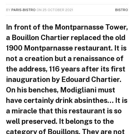
BY
PARIS-BISTRO
ON
25 OCTOBER 2021
BISTRO
In front of the Montparnasse Tower,
a Bouillon Chartier replaced the old
1900 Montparnasse restaurant. It is
not a creation but a renaissance of
the address, 116 years after its first
inauguration by Edouard Chartier.
On his benches, Modigliani must
have certainly drink absinthes… It is
a miracle that this restaurant is so
well preserved. It belongs to the
category of Bouillons. They are not