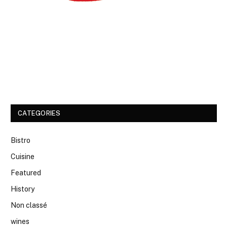
CATEGORIES
Bistro
Cuisine
Featured
History
Non classé
wines