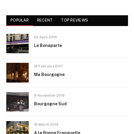
POPULAR
RECENT
TOP REVIEWS
22 April 2019
Le Bonaparte
18 February 2017
Ma Bourgogne
8 November 2019
Bourgogne Sud
18 March 2019
A la Bonne Franquette