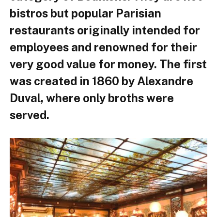
bistros but popular Parisian
restaurants originally intended for
employees and renowned for their
very good value for money. The first
was created in 1860 by Alexandre
Duval, where only broths were
served.