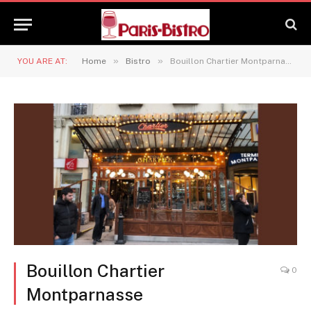
»
»
YOU ARE AT:
Home
Bistro
Bouillon Chartier Montparnasse
Bouillon Chartier
0
Montparnasse