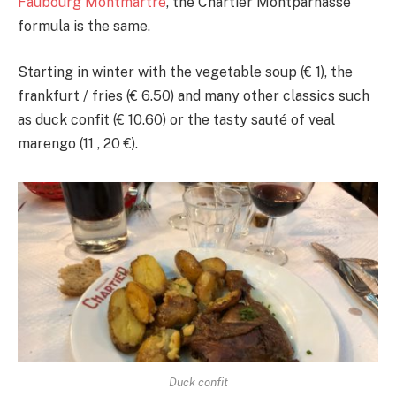
Faubourg Montmartre
, the Chartier Montparnasse
formula is the same.
Starting in winter with the vegetable soup (€ 1), the
frankfurt / fries (€ 6.50) and many other classics such
as duck confit (€ 10.60) or the tasty sauté of veal
marengo (11 , 20 €).
Duck confit