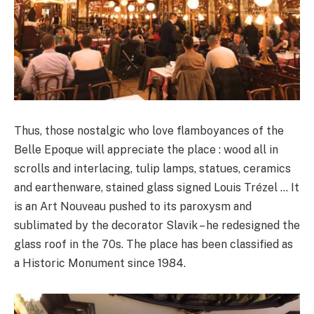
Thus, those nostalgic who love flamboyances of the
Belle Epoque will appreciate the place : wood all in
scrolls and interlacing, tulip lamps, statues, ceramics
and earthenware, stained glass signed Louis Trézel … It
is an Art Nouveau pushed to its paroxysm and
sublimated by the decorator Slavik – he redesigned the
glass roof in the 70s. The place has been classified as
a Historic Monument since 1984.