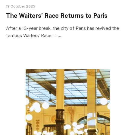
19 October 2025
The Waiters’ Race Returns to Paris
After a 13-year break, the city of Paris has revived the
famous Waiters’ Race —…