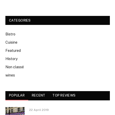
CATEGORIES
Bistro
Cuisine
Featured
History
Non classé
wines
POPULAR
RECENT
TOP REVIEWS
22 April 2019