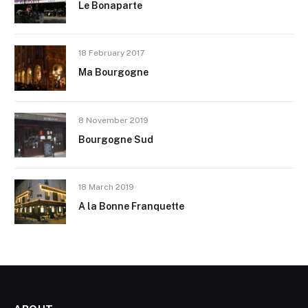
Le Bonaparte
18 February 2017
Ma Bourgogne
8 November 2019
Bourgogne Sud
18 March 2019
A la Bonne Franquette