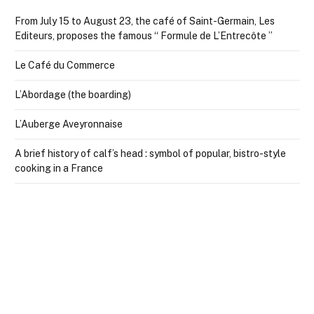
From July 15 to August 23, the café of Saint-Germain, Les
Editeurs, proposes the famous “ Formule de L’Entrecôte ”
Le Café du Commerce
L’Abordage (the boarding)
L’Auberge Aveyronnaise
A brief history of calf’s head : symbol of popular, bistro-style
cooking in a France