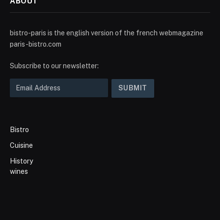
ABOUT
bistro-paris is the english version of the french webmagazine
paris-bistro.com
Subscribe to our newsletter:
Bistro
Cuisine
History
wines