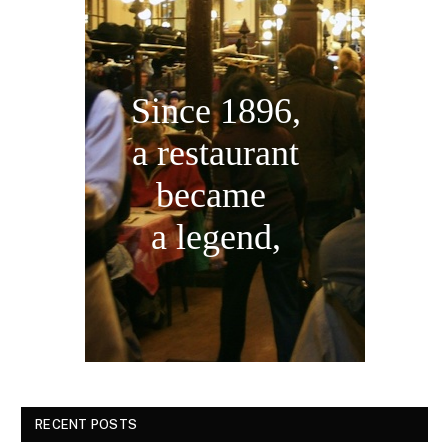
Since 1896,
a restaurant
became
a legend,
RECENT POSTS