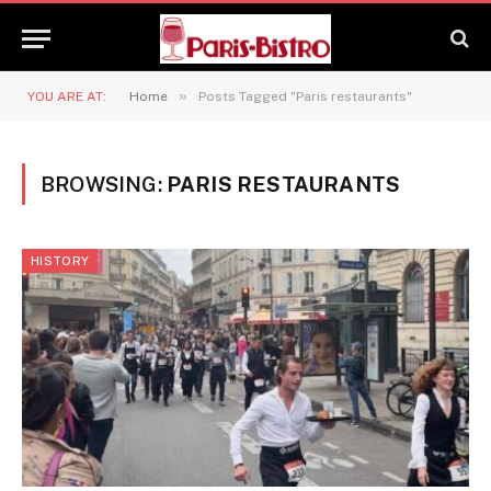
»
YOU ARE AT:
Home
Posts Tagged "Paris restaurants"
BROWSING:
PARIS RESTAURANTS
HISTORY