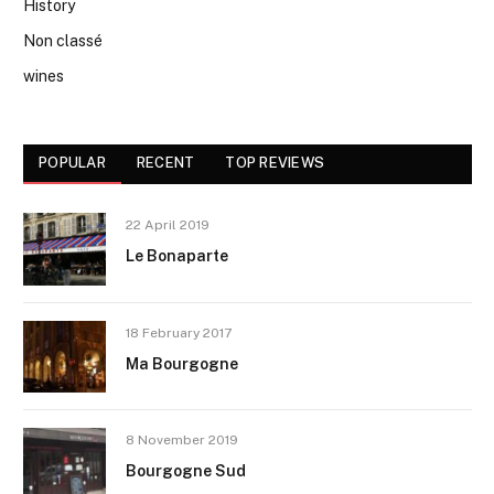
History
Non classé
wines
POPULAR
RECENT
TOP REVIEWS
22 April 2019
Le Bonaparte
18 February 2017
Ma Bourgogne
8 November 2019
Bourgogne Sud