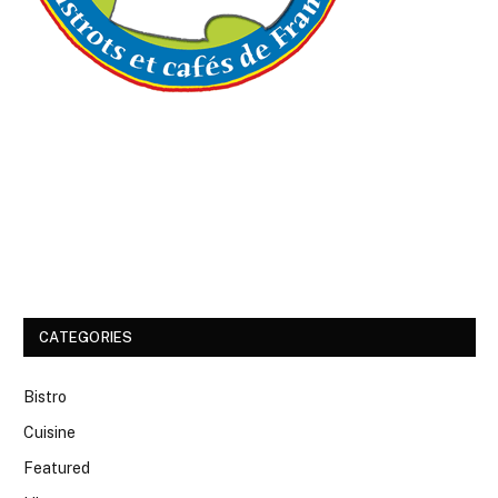
CATEGORIES
Bistro
Cuisine
Featured