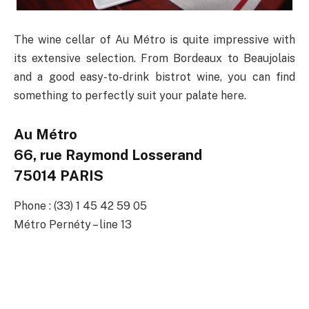
The wine cellar of Au Métro is quite impressive with
its extensive selection. From Bordeaux to Beaujolais
and a good easy-to-drink bistrot wine, you can find
something to perfectly suit your palate here.
Au Métro
66, rue Raymond Losserand
75014 PARIS
Phone : (33) 1 45 42 59 05
Métro Pernéty – line 13