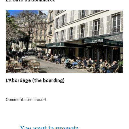
L’Abordage (the boarding)
Comments are closed.