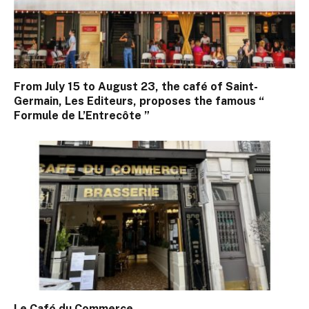
From July 15 to August 23, the café of Saint-
Germain, Les Editeurs, proposes the famous “
Formule de L’Entrecôte ”
Le Café du Commerce