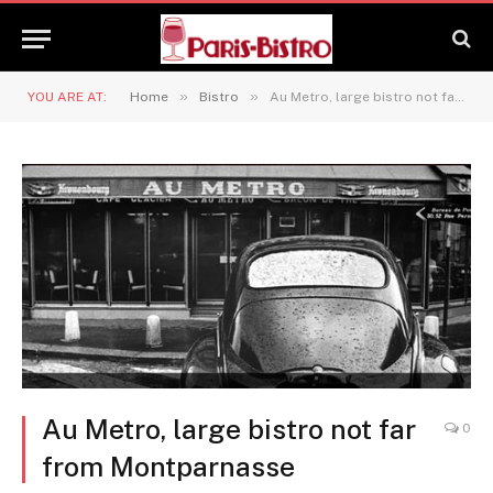
»
»
YOU ARE AT:
Home
Bistro
Au Metro, large bistro not far from Montparnasse
Au Metro, large bistro not far
0
from Montparnasse