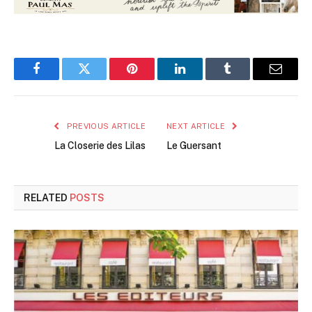
Facebook
Twitter
Pinterest
LinkedIn
Tumblr
Email
PREVIOUS ARTICLE
NEXT ARTICLE
La Closerie des Lilas
Le Guersant
RELATED
POSTS