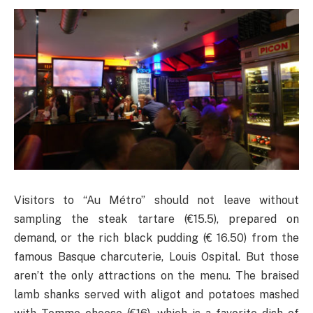
Visitors to “Au Métro” should not leave without
sampling the steak tartare (€15.5), prepared on
demand, or the rich black pudding (€ 16.50) from the
famous Basque charcuterie, Louis Ospital. But those
aren’t the only attractions on the menu. The braised
lamb shanks served with aligot and potatoes mashed