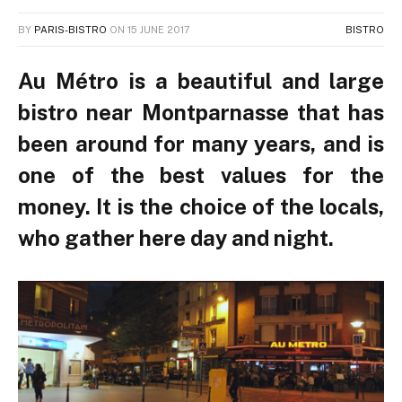
BY
PARIS-BISTRO
ON
15 JUNE 2017
BISTRO
Au Métro is a beautiful and large
bistro near Montparnasse that has
been around for many years, and is
one of the best values for the
money. It is the choice of the locals,
who gather here day and night.