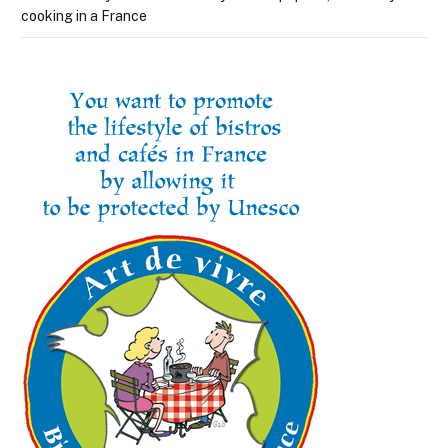
cooking in a France