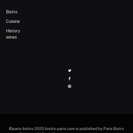
Bistro
Cuisine
History
wines
Twitter
Facebook
Pinterest
©paris-bistro 2025 bistro-paris.com is published by Paris Bistro