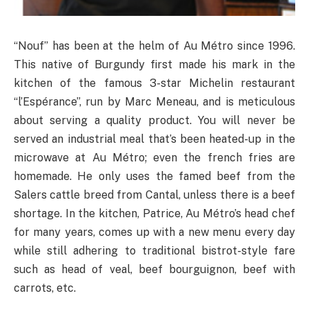
“Nouf” has been at the helm of Au Métro since 1996.
This native of Burgundy first made his mark in the
kitchen of the famous 3-star Michelin restaurant
“l’Espérance”, run by Marc Meneau, and is meticulous
about serving a quality product. You will never be
served an industrial meal that’s been heated-up in the
microwave at Au Métro; even the french fries are
homemade. He only uses the famed beef from the
Salers cattle breed from Cantal, unless there is a beef
shortage. In the kitchen, Patrice, Au Métro’s head chef
for many years, comes up with a new menu every day
while still adhering to traditional bistrot-style fare
such as head of veal, beef bourguignon, beef with
carrots, etc.