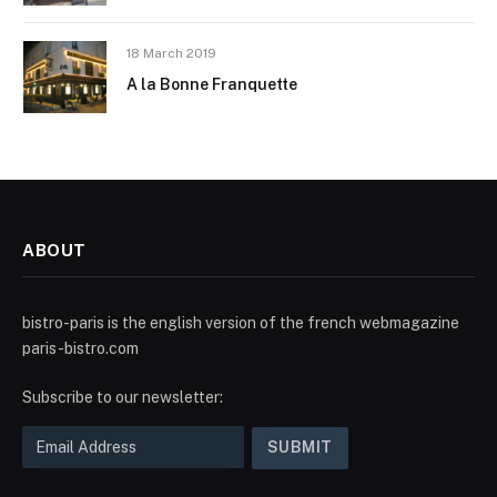
18 March 2019
A la Bonne Franquette
ABOUT
bistro-paris is the english version of the french webmagazine
paris-bistro.com
Subscribe to our newsletter: