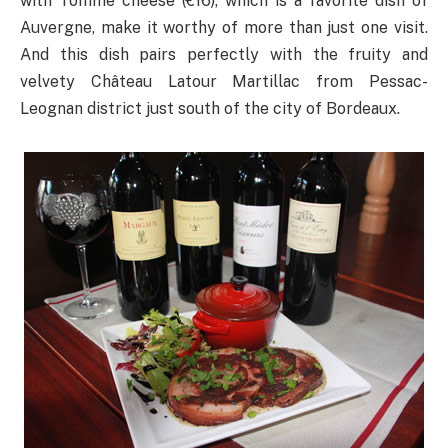
with Tomme cheese (€16), which is a favorite dish of
Auvergne, make it worthy of more than just one visit.
And this dish pairs perfectly with the fruity and
velvety Château Latour Martillac from Pessac-
Leognan district just south of the city of Bordeaux.