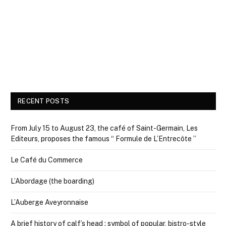
RECENT POSTS
From July 15 to August 23, the café of Saint-Germain, Les
Editeurs, proposes the famous “ Formule de L’Entrecôte ”
Le Café du Commerce
L’Abordage (the boarding)
L’Auberge Aveyronnaise
A brief history of calf’s head : symbol of popular, bistro-style